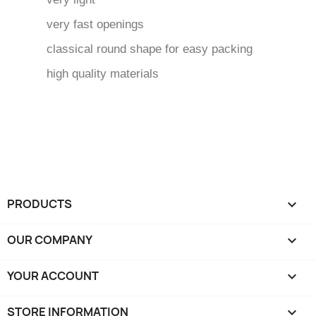
very fast openings
classical round shape for easy packing
high quality materials
PRODUCTS

OUR COMPANY

YOUR ACCOUNT

STORE INFORMATION
keyboard_arrow_down