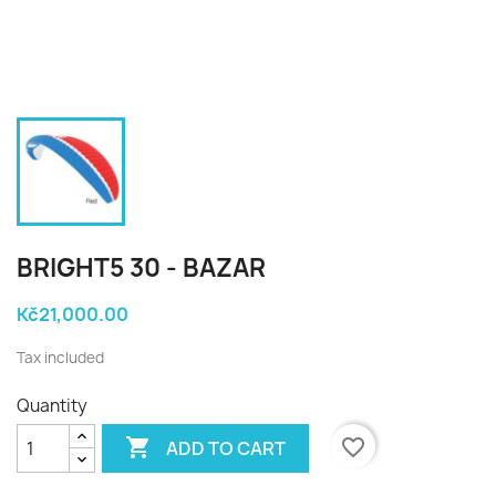
BRIGHT5 30 - BAZAR
Kč21,000.00
Tax included
Quantity

favorite_border
ADD TO CART