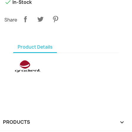

In-Stock
Share
Product Details
PRODUCTS
