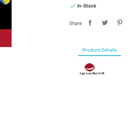

In-Stock
Share
Product Details