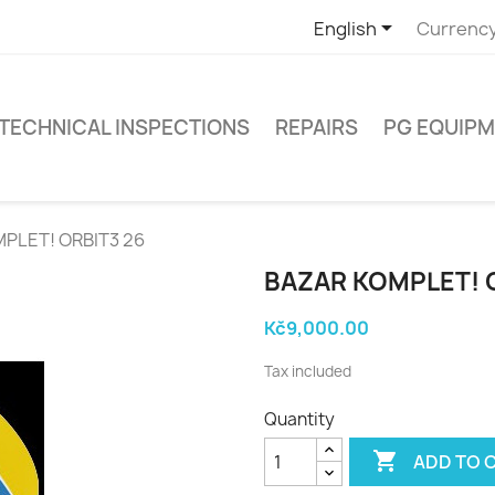

English
Currency
TECHNICAL INSPECTIONS
REPAIRS
PG EQUIP
MPLET! ORBIT3 26
BAZAR KOMPLET! 
Kč9,000.00
Tax included
Quantity

ADD TO 