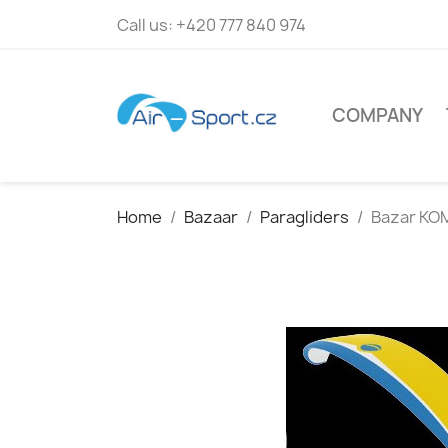
Call us:
+420 777 840 974
COMPANY
Home
Bazaar
Paragliders
Bazar KO