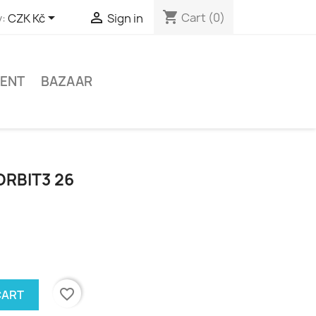
shopping_cart


Cart
(0)
:
CZK Kč
Sign in
MENT
BAZAAR
ORBIT3 26
favorite_border
CART