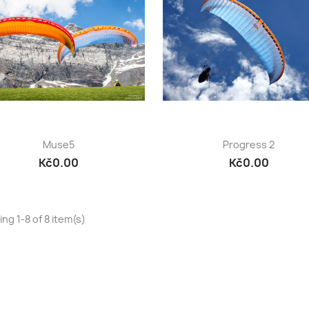
Quick view
Quick view


Muse5
Progress 2
Kč0.00
Kč0.00
ng 1-8 of 8 item(s)