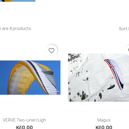
 are 8 products.
Sort 
favorite_border
fa
Quick view
Quick view


VERVE Two-Liner/ligh
Magus
Kč0.00
Kč0.00