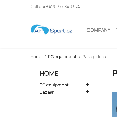
Call us:
+420 777 840 974
COMPANY
Home
PG equipment
Paragliders
HOME

PG equipment

Bazaar