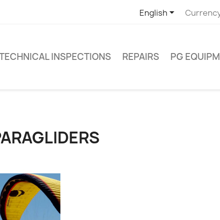

English
Currency
TECHNICAL INSPECTIONS
REPAIRS
PG EQUIP
PARAGLIDERS