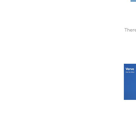
There