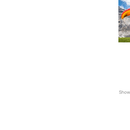
Showi