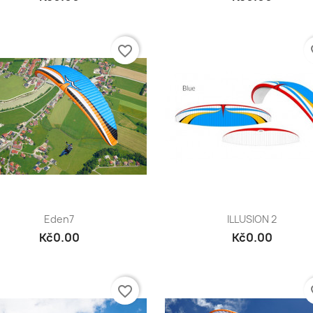
favorite_border
fa
Quick view
Quick view


Eden7
ILLUSION 2
Kč0.00
Kč0.00
favorite_border
fa