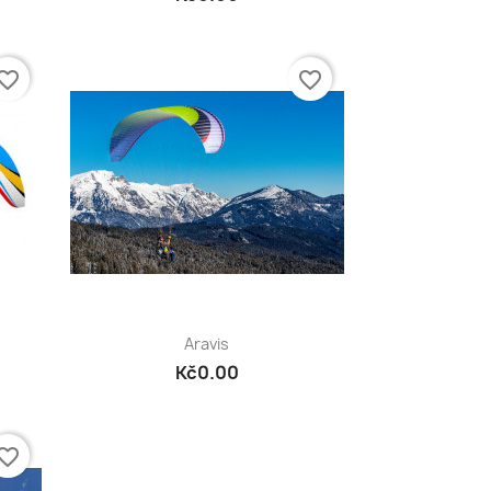
vorite_border
favorite_border
Quick view

Aravis
Kč0.00
vorite_border