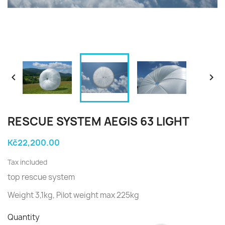


RESCUE SYSTEM AEGIS 63 LIGHT
Kč22,200.00
Tax included
top rescue system
Weight 3,1kg, Pilot weight max 225kg
Quantity