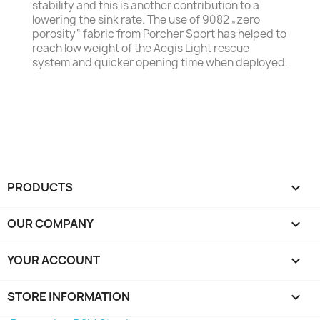
stability and this is another contribution to a
lowering the sink rate. The use of 9082 „zero
porosity“ fabric from Porcher Sport has helped to
reach low weight of the Aegis Light rescue
system and quicker opening time when deployed.
PRODUCTS

OUR COMPANY

YOUR ACCOUNT

STORE INFORMATION
keyboard_arrow_down