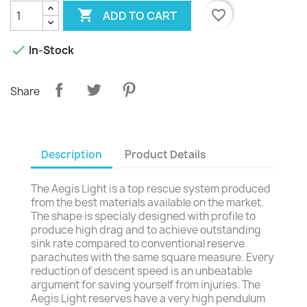

favorite_border
ADD TO CART

In-Stock
Share
Description
Product Details
The Aegis Light is a top rescue system produced
from the best materials available on the market.
The shape is specialy designed with profile to
produce high drag and to achieve outstanding
sink rate compared to conventional reserve
parachutes with the same square measure. Every
reduction of descent speed is an unbeatable
argument for saving yourself from injuries. The
Aegis Light reserves have a very high pendulum