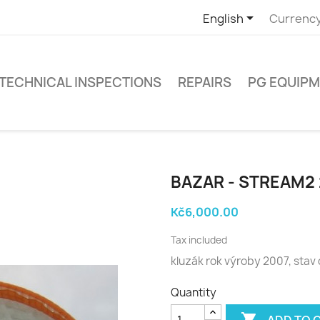

English
Currency
TECHNICAL INSPECTIONS
REPAIRS
PG EQUIP
BAZAR - STREAM2 
Kč6,000.00
Tax included
kluzák rok výroby 2007, stav
Quantity

ADD TO 