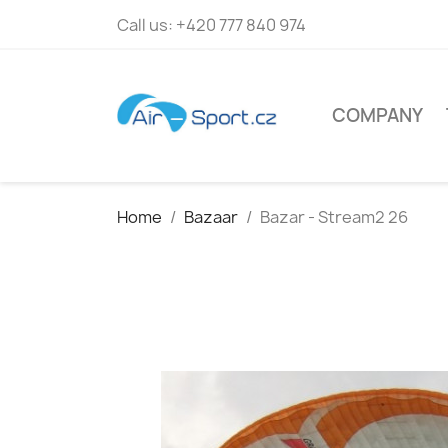
Call us:
+420 777 840 974
COMPANY
Home
Bazaar
Bazar - Stream2 26