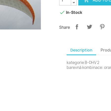

In-Stock
Share
Description
Produ
kategorie B-DHV 2
barevná kombinace: or