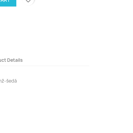
ct Details
anž-šedá